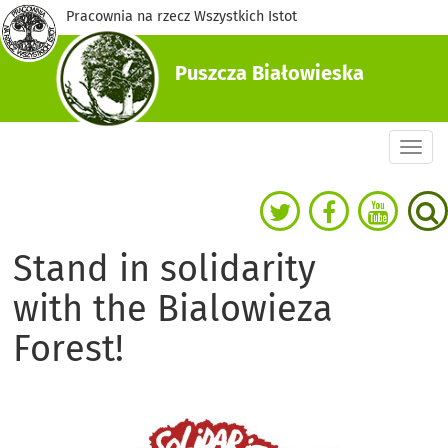
Pracownia na rzecz Wszystkich Istot
Puszcza Białowieska
Togg
navi
Stand in solidarity
with the Bialowieza
Forest!