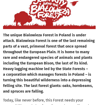
The unique Bialowieza Forest in Poland is under
attack. Bialowieza Forest is one of the last remaining
parts of a vast, primeval forest that once spread
throughout the European Plain. It is home to many
rare and endangered species of animals and plants
including the European Bison, the last of its kind.
Heavy logging machine led by the State Forests –
a corporation which manages forests in Poland – is
turning this beautiful wilderness into a depressing
felling site. The last forest giants: oaks, hornbeams,
and spruces are falling.
Today, like never before, this Forest needs your