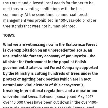
the Forest and allowed local needs for timber to be
met thus preventing conflictions with the local
community. At the same time commercial forest
management was prohibited in 100-year-old or older
tree stands that were not human-planted.
TODAY:
What we are witnessing now in the Bialowieza Forest
is overexploitation on an unprecedented scale, an
unsustainable forestry economy of Jan Szyszko - the
Minister for Environment in the populist Polish
government. State-owned Forest Company supported
by the Ministry is cutting hundreds of trees under the
pretext of fighting bark beetles (which are in fact
natural and vital element of this ecosystem!),
breaking international regulations and a moratorium
on centennial trees.
Between January and May 2017
over 10 000 trees have been cut down in the over-100-