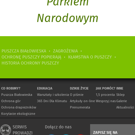
Parkiem
Narodowym
PUSZCZA BIAŁOWIESKA
•
ZAGROŻENIA
•
OCHRONĘ PUSZCZY POPIERAJĄ
•
KŁAMSTWA O PUSZCZY
•
HISTORIA OCHRONY PUSZCZY
CO ROBIMY?
EDUKACJA
DZIKIE ŻYCIE
JAK POMÓC?
INNE
Puszcza Białowieska
Warsztaty i szkolenia
O piśmie
1,5 procenta
Sklep
Ochrona gór
365 Dni Dla Klimatu
Artykuły on-line
Wesprzyj nas
Galerie
Ochrona drapieżników
Prenumerata
Aktualności
Korytarze ekologiczne
SERWIS
Dołącz do nas
ZAPISZ SIĘ NA
PROWADZI