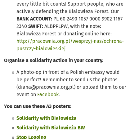
every little bit counts! Support people, who are
actively defending the Bialowieza Forest. Our
BANK ACCOUNT:
PL 60 2490 1057 0000 9902 1167
2340
SWIFT:
ALBPPLPW, with the note:
Bialowieza Forest or donating online here:
http://pracownia.org.pl/wesprzyj-nas/ochrona-
puszczy-bialowieskiej
Organise a solidarity action in your country.
A photo-op in front of a Polish embassy would
be perfect! Remember to send us the photos
(
diana@pracownia.org.pl
) or upload them to our
event on
Facebook
.
You can use these A3 posters:
Solidarity with Białowieża
Solidarity with Białowieża BW
Stop Logging