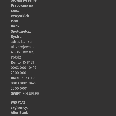
Stowarzyszenie
Pracownia na
rzecz
Wszystkich
Istot
Bank
Spółdzielczy
Bystra
adres banku:
ul. Zdrojowa 3
43-360 Bystra,
Polska
Konto:
15 8133
0003 0001 0429
2000 0001
IBAN:
PL15 8133
0003 0001 0429
2000 0001
SWIFT:
POLUPLPR
Wpłaty z
zagranicy:
Alior Bank