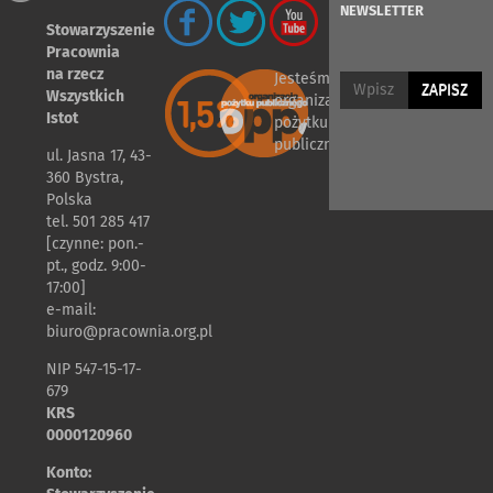
NEWSLETTER
Stowarzyszenie
Pracownia
na rzecz
Jesteśmy
ZAPISZ
Wszystkich
organizacją
Istot
pożytku
publicznego
ul. Jasna 17, 43-
360 Bystra,
Polska
tel. 501 285 417
[czynne: pon.-
pt., godz. 9:00-
17:00]
e-mail:
biuro@pracownia.org.pl
NIP 547-15-17-
679
KRS
0000120960
Konto: