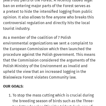
years-old parts of the Forest. A recently issued legal
ban on entering major parts of the Forest serves as
a pretext to hide the intensified logging from public
opinion. It also allows to fine anyone who breaks this
controversial regulation and directly hits the local
tourist industry.
As a member of the coalition of 7 Polish
environmental organizations we sent a complaint to
the European Commission which then launched the
procedure against the Polish government. This means
that the Commission considered the arguments of the
Polish Ministry of the Environment as invalid and
upheld the view that an increased logging in the
Bialowieza Forest violates Community law.
OUR GOALS:
To stop the mass cutting which is crucial during
the breeding season of birds such as the Three-