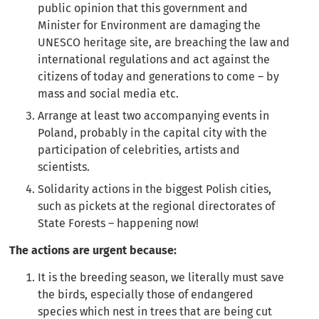
public opinion that this government and
Minister for Environment are damaging the
UNESCO heritage site, are breaching the law and
international regulations and act against the
citizens of today and generations to come – by
mass and social media etc.
Arrange at least two accompanying events in
Poland, probably in the capital city with the
participation of celebrities, artists and
scientists.
Solidarity actions in the biggest Polish cities,
such as pickets at the regional directorates of
State Forests – happening now!
The actions are urgent because:
It is the breeding season, we literally must save
the birds, especially those of endangered
species which nest in trees that are being cut