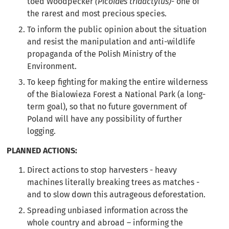
toed Woodpecker
(Picoides tridactylus)
- one of
the rarest and most precious species.
To inform the public opinion about the situation
and resist the manipulation and anti-wildlife
propaganda of the Polish Ministry of the
Environment.
To keep fighting for making the entire wilderness
of the Bialowieza Forest a National Park (a long-
term goal), so that no future government of
Poland will have any possibility of further
logging.
PLANNED ACTIONS:
Direct actions to stop harvesters - heavy
machines literally breaking trees as matches -
and to slow down this autrageous deforestation.
Spreading unbiased information across the
whole country and abroad – informing the