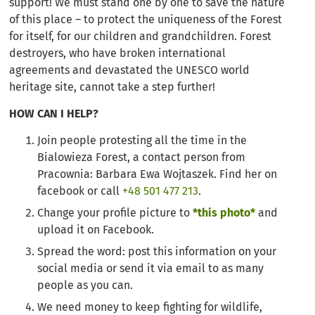
support! We must stand one by one to save the nature
of this place – to protect the uniqueness of the Forest
for itself, for our children and grandchildren. Forest
destroyers, who have broken international
agreements and devastated the UNESCO world
heritage site, cannot take a step further!
HOW CAN I HELP?
Join people protesting all the time in the
Bialowieza Forest, a contact person from
Pracownia: Barbara Ewa Wojtaszek. Find her on
facebook or call
+48 501 477 213
.
Change your profile picture to
*this photo*
and
upload it on Facebook.
Spread the word: post this information on your
social media or send it via email to as many
people as you can.
We need money to keep fighting for wildlife,