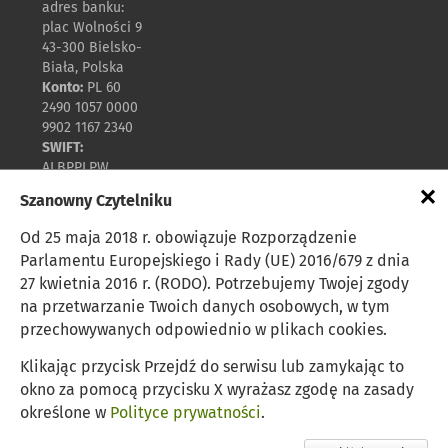
adres banku:
plac Wolności 9
43-300 Bielsko-
Biała, Polska
Konto:
PL 60
2490 1057 0000
9902 1167 2340
SWIFT:
ALBPPLPW
×
Szanowny Czytelniku
Polityka prywatności
Od 25 maja 2018 r. obowiązuje Rozporządzenie
Parlamentu Europejskiego i Rady (UE) 2016/679 z dnia
27 kwietnia 2016 r. (RODO). Potrzebujemy Twojej zgody
Zasady udostępniania
na przetwarzanie Twoich danych osobowych, w tym
przechowywanych odpowiednio w plikach cookies.
Mapa strony
Klikając przycisk Przejdź do serwisu lub zamykając to
okno za pomocą przycisku X wyrażasz zgodę na zasady
Rykowisko dla jeleni
określone w
Polityce prywatności
.