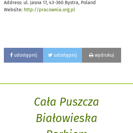
Address: ul. Jasna 17, 43-360 Bystra, Poland
Website:
http://pracownia.org.pl
udostępnij
udostępnij
wydrukuj
Cała Puszcza
Białowieska