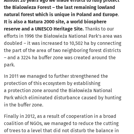
Almost 20 years ago we made efforts to fully protect
the Bialowieza Forest – the last remaining lowland
natural forest which is unique in Poland and Europe
.
It is also a Natura 2000 site, a world biosphere
reserve and a UNESCO Heritage Site.
Thanks to our
efforts in 1996 the Białowieża National Park's area was
doubled – it was increased to 10,502 ha by connecting
the part of the area of two neighboring forest districts
– and a 3224 ha buffer zone was created around the
park.
In 2011 we managed to further strengthened the
protection of this ecosystem by establishing
a protection zone around the Białowieża National
Park which eliminated disturbance caused by hunting
in the buffer zone.
Finally in 2012, as a result of cooperation in a broad
coalition of NGOs, we managed to reduce the cutting
of trees to a level that did not disturb the balance in