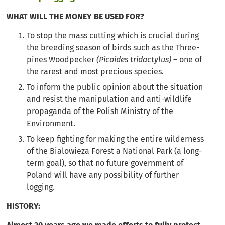
WHAT WILL THE MONEY BE USED FOR?
To stop the mass cutting which is crucial during
the breeding season of birds such as the Three-
pines Woodpecker
(Picoides tridactylus)
– one of
the rarest and most precious species.
To inform the public opinion about the situation
and resist the manipulation and anti-wildlife
propaganda of the Polish Ministry of the
Environment.
To keep fighting for making the entire wilderness
of the Bialowieza Forest a National Park (a long-
term goal), so that no future government of
Poland will have any possibility of further
logging.
HISTORY: