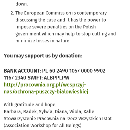
down.
The European Commission is contemporary
discussing the case and it has the power to
impose severe penalties on the Polish
government which may help to stop cutting and
minimize losses in nature.
You may support us by donation:
BANK ACCOUNT:
PL 60 2490 1057 0000 9902
1167 2340
SWIFT:
ALBPPLPW
http://pracownia.org.pl/wesprzyj-
nas/ochrona-puszczy-bialowieskiej
With gratitude and hope,
Barbara, Radek, Sylwia, Diana, Wiola, Kalle
Stowarzyszenie Pracownia na rzecz Wszystkich Istot
(Association Workshop for All Beings)